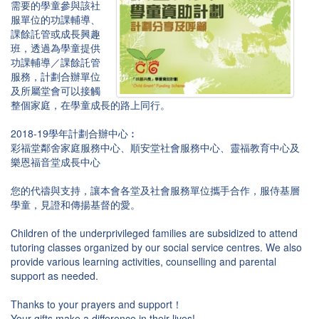
需要的學童參與該社
服單位的功課輔導、
課餘託管或成長興趣
班，透過為學童提供
功課輔導／課餘託管
服務，計劃合辦單位
及所屬堂會可以接觸
整個家庭，在學童成長的路上同行。
2018-19學年計劃合辦中心︰
彩福堂鄰舍家庭服務中心、順安堂社會服務中心、靈福教育中心及
樂恩福音堂成長中心
您的代禱與支持，讓本會各堂及社會服務單位攜手合作，服侍基層
學童，見證和傳揚基督的愛。
Children of the underprivileged families are subsidized to attend
tutoring classes organized by our social service centres. We also
provide various learning activities, counselling and parental
support as needed.
Thanks to your prayers and support！
Your gifts make a difference in their lives!