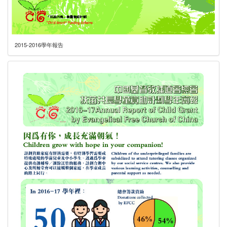
2015-2016學年報告