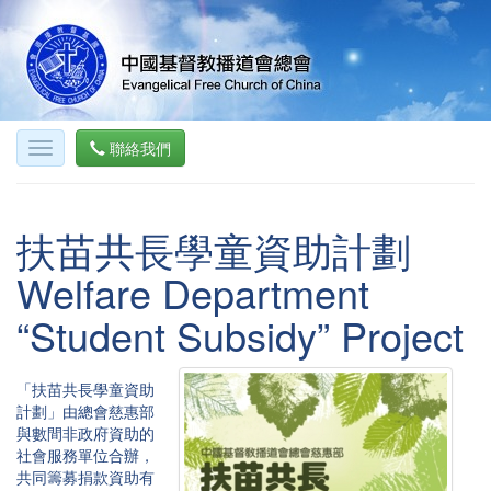
聯絡我們
扶苗共長學童資助計劃
Welfare Department
“Student Subsidy” Project
「扶苗共長學童資助
計劃」由總會慈惠部
與數間非政府資助的
社會服務單位合辦，
共同籌募捐款資助有