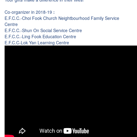
Co-organizer in 2018-19︰
E.F.C.C.-Choi Fook Church Neightbourhood Family Service
Centre
E.F.C.C.-Shun On Social Service Centre
E.F.C.C.-Ling Fook Education Centre
E.F.C.C-Lok Yan Learning Centre